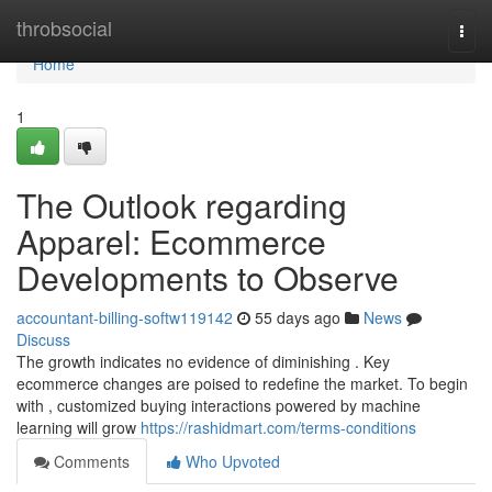
Home
throbsocial
Togg
navi
Home
1
The Outlook regarding
Apparel: Ecommerce
Developments to Observe
accountant-billing-softw119142
55 days ago
News
Discuss
The growth indicates no evidence of diminishing . Key
ecommerce changes are poised to redefine the market. To begin
with , customized buying interactions powered by machine
learning will grow
https://rashidmart.com/terms-conditions
Comments
Who Upvoted