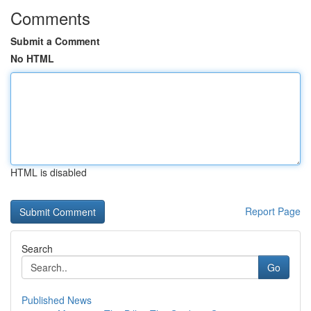
Comments
Submit a Comment
No HTML
HTML is disabled
Report Page
Search
Go
Published News