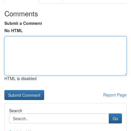
Comments
Submit a Comment
No HTML
HTML is disabled
Report Page
Search
Go