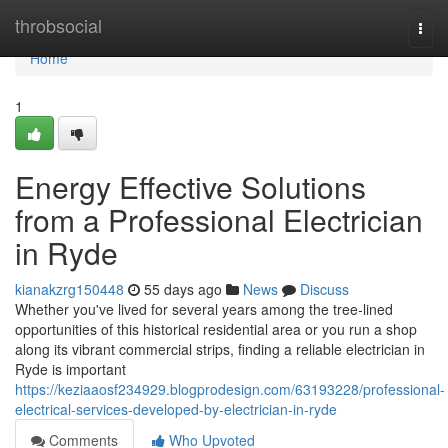
Home
throbsocial
Togg
navi
Home
1
Energy Effective Solutions
from a Professional Electrician
in Ryde
kianakzrg150448
55 days ago
News
Discuss
Whether you've lived for several years among the tree‑lined
opportunities of this historical residential area or you run a shop
along its vibrant commercial strips, finding a reliable electrician in
Ryde is important
https://keziaaosf234929.blogprodesign.com/63193228/professional-
electrical-services-developed-by-electrician-in-ryde
Comments
Who Upvoted