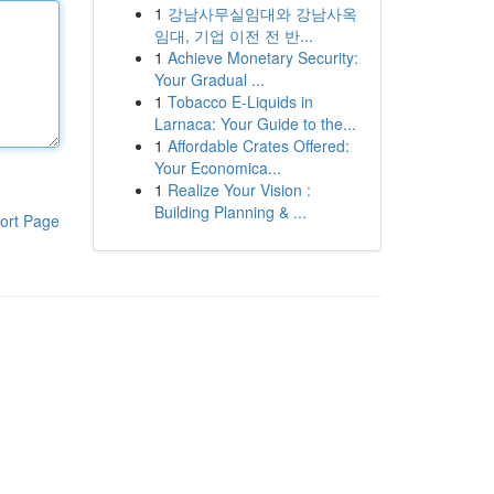
1
강남사무실임대와 강남사옥
임대, 기업 이전 전 반...
1
Achieve Monetary Security:
Your Gradual ...
1
Tobacco E-Liquids in
Larnaca: Your Guide to the...
1
Affordable Crates Offered:
Your Economica...
1
Realize Your Vision :
Building Planning & ...
ort Page