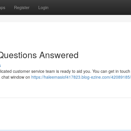
ups
Register
Login
Questions Answered
s
ated customer service team is ready to aid you. You can get in touch 
a a chat window on
https://haleemasiof417823.blog-ezine.com/42089185