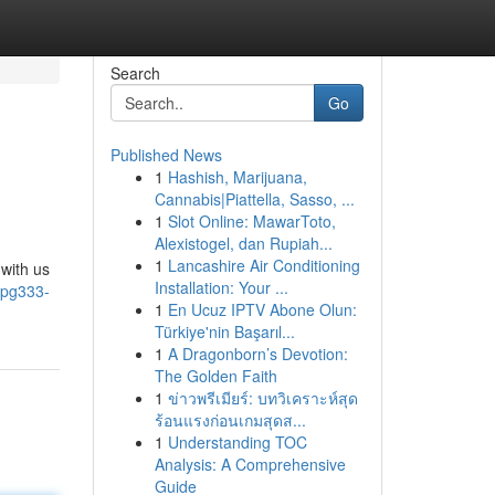
Search
Go
Published News
1
Hashish, Marijuana,
Cannabis|Piattella, Sasso, ...
1
Slot Online: MawarToto,
Alexistogel, dan Rupiah...
1
Lancashire Air Conditioning
with us
Installation: Your ...
/pg333-
1
En Ucuz IPTV Abone Olun:
Türkiye'nin Başarıl...
1
A Dragonborn’s Devotion:
The Golden Faith
1
ข่าวพรีเมียร์: บทวิเคราะห์สุด
ร้อนแรงก่อนเกมสุดส...
1
Understanding TOC
Analysis: A Comprehensive
Guide