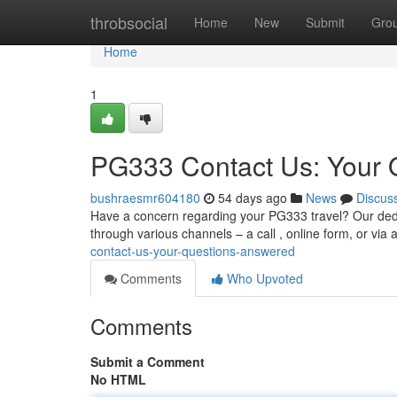
Home
throbsocial
Home
New
Submit
Gro
Home
1
PG333 Contact Us: Your 
bushraesmr604180
54 days ago
News
Discus
Have a concern regarding your PG333 travel? Our dedic
through various channels – a call , online form, or vi
contact-us-your-questions-answered
Comments
Who Upvoted
Comments
Submit a Comment
No HTML