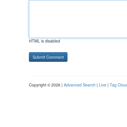
HTML is disabled
Copyright © 2026 |
Advanced Search
|
Live
|
Tag Clou