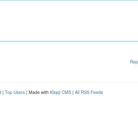
Rep
d
|
Top Users
| Made with
Kliqqi CMS
|
All RSS Feeds