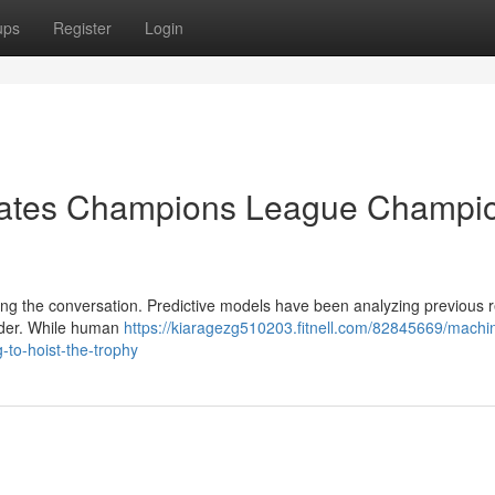
ups
Register
Login
pates Champions League Champi
ning the conversation. Predictive models have been analyzing previous r
ender. While human
https://kiaragezg510203.fitnell.com/82845669/machi
-to-hoist-the-trophy