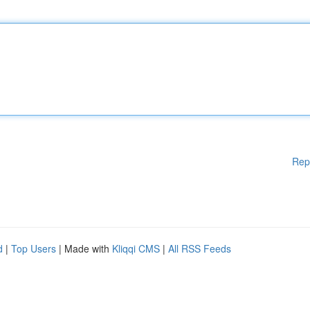
Rep
d
|
Top Users
| Made with
Kliqqi CMS
|
All RSS Feeds