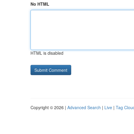
No HTML
HTML is disabled
Copyright © 2026 |
Advanced Search
|
Live
|
Tag Clou