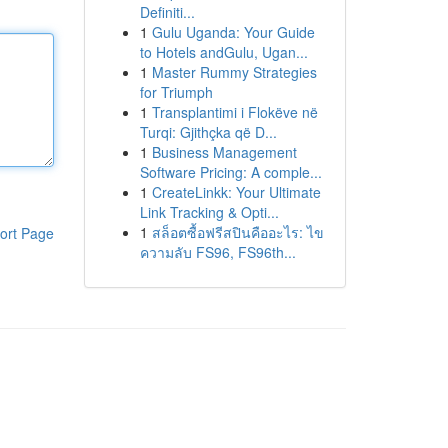
Definiti...
1
Gulu Uganda: Your Guide
to Hotels andGulu, Ugan...
1
Master Rummy Strategies
for Triumph
1
Transplantimi i Flokëve në
Turqi: Gjithçka që D...
1
Business Management
Software Pricing: A comple...
1
CreateLinkk: Your Ultimate
Link Tracking & Opti...
1
สล็อตซื้อฟรีสปินคืออะไร: ไข
ort Page
ความลับ FS96, FS96th...