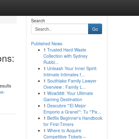
Search
Go
Published News
1
Trusted Hard Waste
ons:
Collection with Sydney
Rubbi...
1
Unleash Your Inner Spirit:
Intimate Intimates f...
1
Southlake Family Lawyer
esults
Overview : Family L...
ne-
1
Wow388: Your Ultimate
Gaming Destination
1
Descubre "'El Mejor
Emporio a Granel'": Tu "'Pa...
1
Betflix Beginner's Handbook
for First-Timers
1
Where to Acquire
Competitive Tickets –