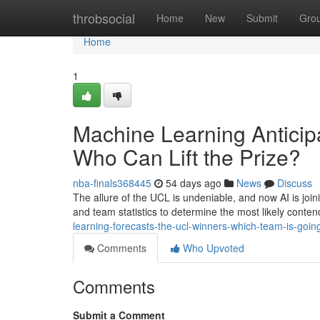
Home
throbsocial
Home
New
Submit
Gro
Home
1
Machine Learning Antici
Who Can Lift the Prize?
nba-finals368445
54 days ago
News
Discuss
The allure of the UCL is undeniable, and now AI is joi
and team statistics to determine the most likely cont
learning-forecasts-the-ucl-winners-which-team-is-going
Comments
Who Upvoted
Comments
Submit a Comment