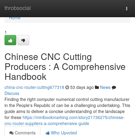
Home
throbsocial
Togg
navi
Home
1
Chinese CNC Cutting
Producers : A Comprehensive
Handbook
china-cnc-router-cutting677318
53 days ago
News
Discuss
Finding the right computer numerical control cutting manufacturer
in the People's Republic of can be a challenging undertaking. This
guide aims to deliver a concise understanding of the landscape
for these
https://minibookmarking.com/story21736275/chinese-
cnc-router-suppliers-a-comprehensive-guide
Comments
Who Upvoted