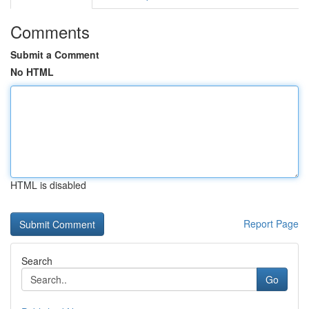
Comments
Submit a Comment
No HTML
HTML is disabled
Report Page
Search
Go