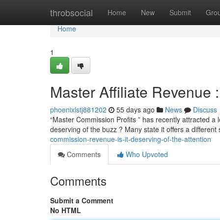
Home
throbsocial
Home
New
Submit
Gro
Home
1
Master Affiliate Revenue :
phoenixlstj881202
55 days ago
News
Discuss
“Master Commission Profits ” has recently attracted a lot
deserving of the buzz ? Many state it offers a differen
commission-revenue-is-it-deserving-of-the-attention
Comments
Who Upvoted
Comments
Submit a Comment
No HTML