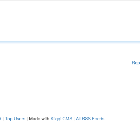
Rep
d
|
Top Users
| Made with
Kliqqi CMS
|
All RSS Feeds