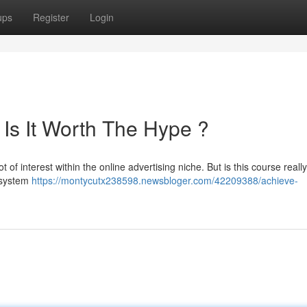
ups
Register
Login
 Is It Worth The Hype ?
 of interest within the online advertising niche. But is this course really
t system
https://montycutx238598.newsbloger.com/42209388/achieve-