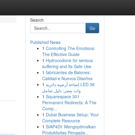
Search
Go
Published News
1
Controlling The Emotions:
The Effective Guide
1
Hydrocodone for serious
suffering and Its Safe Use
1
fabricantes de Balones:
Calidad e Nuevos Diseños
1
إضاءة أرضية دائرية LED 36
وات مصر: دليل شامل
1
Squarespace 301
Permanent Redirects: A The
Comp...
1
Dubai Business Setup: Your
Complete Resource
1
SIAP4DI: Mengoptimalkan
Produktivitas Pengada...