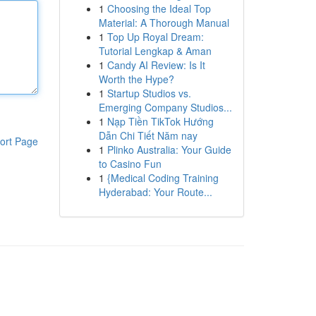
1
Choosing the Ideal Top
Material: A Thorough Manual
1
Top Up Royal Dream:
Tutorial Lengkap & Aman
1
Candy AI Review: Is It
Worth the Hype?
1
Startup Studios vs.
Emerging Company Studios...
1
Nạp Tiền TikTok Hướng
Dẫn Chi Tiết Năm nay
ort Page
1
Plinko Australia: Your Guide
to Casino Fun
1
{Medical Coding Training
Hyderabad: Your Route...