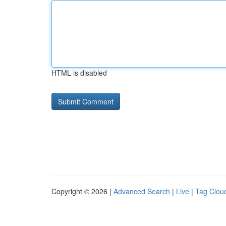
HTML is disabled
Copyright © 2026 |
Advanced Search
|
Live
|
Tag Clou