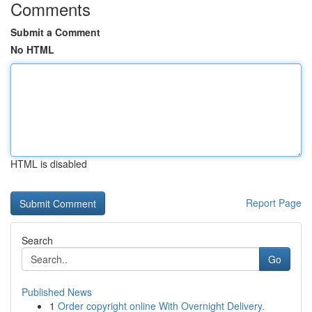
Comments
Submit a Comment
No HTML
HTML is disabled
Report Page
Search
Go
Published News
1
Order copyright online With Overnight Delivery.