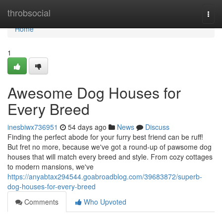
Home
throbsocial
Togg
navi
Home
1
Awesome Dog Houses for
Every Breed
inesbiwx736951
54 days ago
News
Discuss
Finding the perfect abode for your furry best friend can be ruff!
But fret no more, because we've got a round-up of pawsome dog
houses that will match every breed and style. From cozy cottages
to modern mansions, we've
https://anyabtax294544.goabroadblog.com/39683872/superb-
dog-houses-for-every-breed
Comments
Who Upvoted