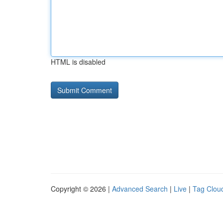
HTML is disabled
Copyright © 2026 |
Advanced Search
|
Live
|
Tag Clou