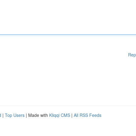
Rep
d
|
Top Users
| Made with
Kliqqi CMS
|
All RSS Feeds