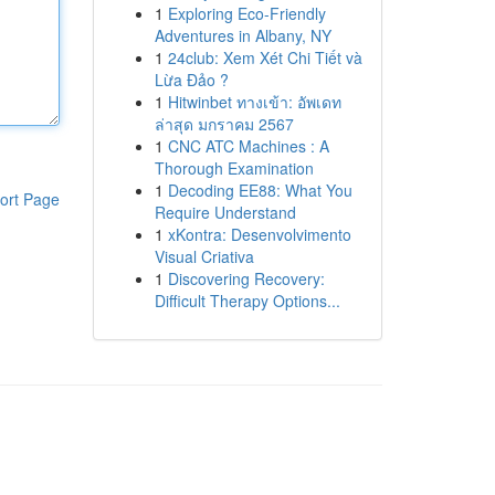
1
Exploring Eco-Friendly
Adventures in Albany, NY
1
24club: Xem Xét Chi Tiết và
Lừa Đảo ?
1
Hitwinbet ทางเข้า: อัพเดท
ล่าสุด มกราคม 2567
1
CNC ATC Machines : A
Thorough Examination
1
Decoding EE88: What You
ort Page
Require Understand
1
xKontra: Desenvolvimento
Visual Criativa
1
Discovering Recovery:
Difficult Therapy Options...