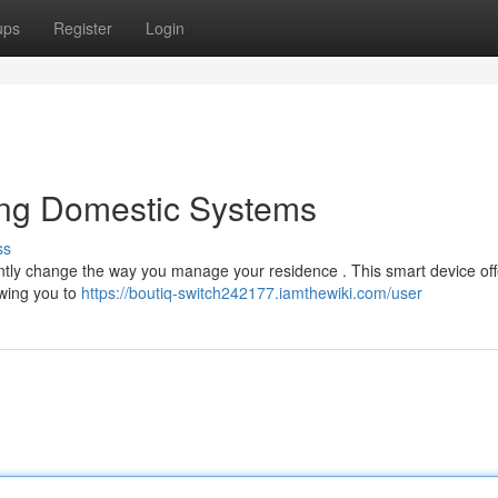
ups
Register
Login
ing Domestic Systems
ss
antly change the way you manage your residence . This smart device off
owing you to
https://boutiq-switch242177.iamthewiki.com/user