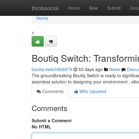
Home
throbsocial
Home
New
Submit
Gro
Home
1
Boutiq Switch: Transform
boutiq-switch826879
53 days ago
News
Discu
The groundbreaking Boutiq Switch is ready to signific
seamless solution to designing your environment , all
Comments
Who Upvoted
Comments
Submit a Comment
No HTML