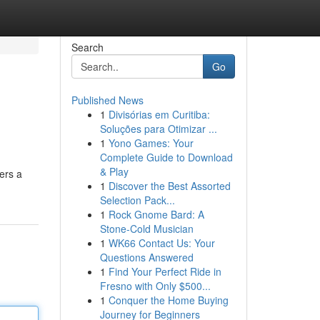
Search
Go
Published News
1
Divisórias em Curitiba:
Soluções para Otimizar ...
1
Yono Games: Your
Complete Guide to Download
& Play
ers a
1
Discover the Best Assorted
Selection Pack...
1
Rock Gnome Bard: A
Stone-Cold Musician
1
WK66 Contact Us: Your
Questions Answered
1
Find Your Perfect Ride in
Fresno with Only $500...
1
Conquer the Home Buying
Journey for Beginners