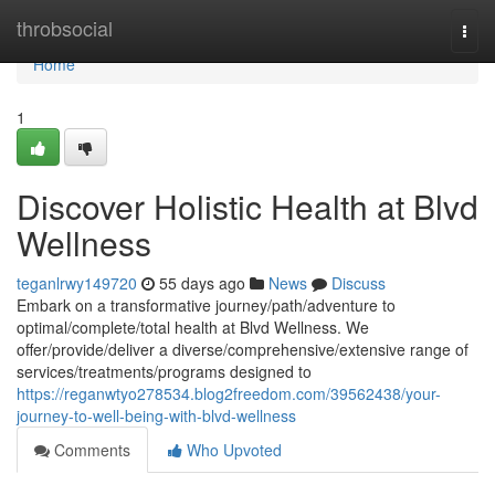
Home
throbsocial
Togg
navi
Home
1
Discover Holistic Health at Blvd
Wellness
teganlrwy149720
55 days ago
News
Discuss
Embark on a transformative journey/path/adventure to
optimal/complete/total health at Blvd Wellness. We
offer/provide/deliver a diverse/comprehensive/extensive range of
services/treatments/programs designed to
https://reganwtyo278534.blog2freedom.com/39562438/your-
journey-to-well-being-with-blvd-wellness
Comments
Who Upvoted