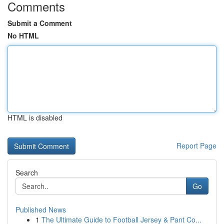
Comments
Submit a Comment
No HTML
HTML is disabled
Report Page
Search
Go
Published News
1
The Ultimate Guide to Football Jersey & Pant Co...