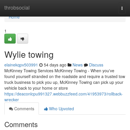
Home
throbsocial
Togg
navi
Home
1
Wylie towing
elainekqpv503991
54 days ago
News
Discuss
McKinney Towing Services McKinney Towing - When you've
found yourself stranded on the roadside and require a trusted tow
truck business to pick you up, McKinney Towing can pick up your
vehicle back to your home or store
https://deaconlcpu991327.webbuzzfeed.com/41953973/rollback-
wrecker
Comments
Who Upvoted
Comments