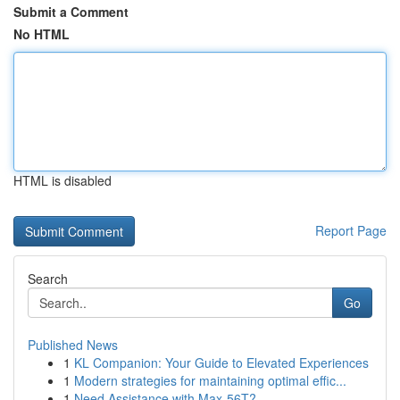
Submit a Comment
No HTML
HTML is disabled
Report Page
Search
Go
Published News
1
KL Companion: Your Guide to Elevated Experiences
1
Modern strategies for maintaining optimal effic...
1
Need Assistance with Max-56T?