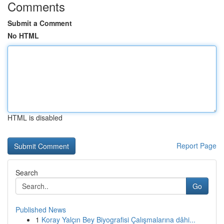
Comments
Submit a Comment
No HTML
HTML is disabled
Report Page
Search
Go
Published News
1
Koray Yalçın Bey Biyografisi Çalışmalarına dâhi...