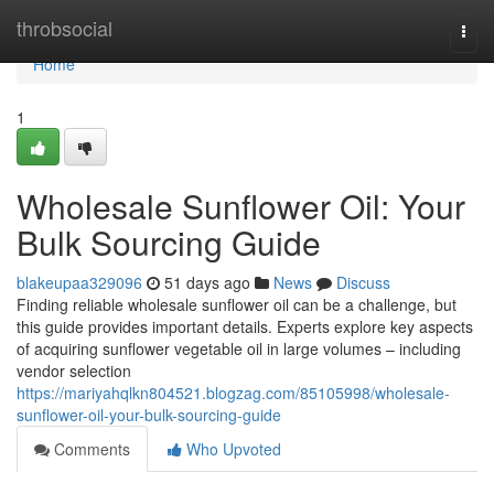
Home
throbsocial
Togg
navi
Home
1
Wholesale Sunflower Oil: Your
Bulk Sourcing Guide
blakeupaa329096
51 days ago
News
Discuss
Finding reliable wholesale sunflower oil can be a challenge, but
this guide provides important details. Experts explore key aspects
of acquiring sunflower vegetable oil in large volumes – including
vendor selection
https://mariyahqlkn804521.blogzag.com/85105998/wholesale-
sunflower-oil-your-bulk-sourcing-guide
Comments
Who Upvoted