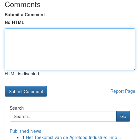
Comments
Submit a Comment
No HTML
HTML is disabled
Report Page
Search
Go
Published News
1
Het Toekomst van de Agrofood Industrie: Inno...