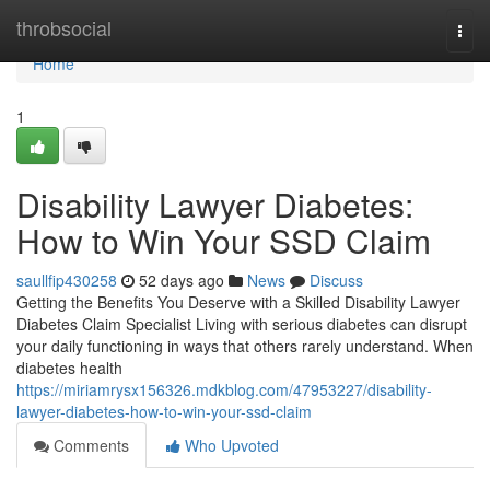
Home
throbsocial
Togg
navi
Home
1
Disability Lawyer Diabetes:
How to Win Your SSD Claim
saullfip430258
52 days ago
News
Discuss
Getting the Benefits You Deserve with a Skilled Disability Lawyer
Diabetes Claim Specialist Living with serious diabetes can disrupt
your daily functioning in ways that others rarely understand. When
diabetes health
https://miriamrysx156326.mdkblog.com/47953227/disability-
lawyer-diabetes-how-to-win-your-ssd-claim
Comments
Who Upvoted