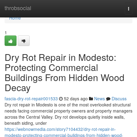
Home
throbsocial
Togg
navi
Home
1
Dry Rot Repair in Modesto:
Protecting Commercial
Buildings From Hidden Wood
Decay
fascia-dry-rot-repair001533
52 days ago
News
Discuss
Dry rot repair in Modesto is one of the most overlooked structural
needs facing commercial property owners and property managers
across the Central Valley. Dry rot develops quietly inside walls,
beneath siding, under
https://webnowmedia.com/story7104432/dry-rot-repair-in-
modesto-protecting-commercial-buildings-from-hidden-wood-