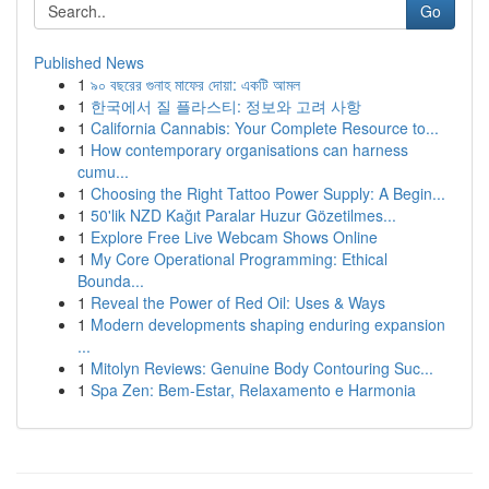
Go
Published News
1
৯০ বছরের গুনাহ মাফের দোয়া: একটি আমল
1
한국에서 질 플라스티: 정보와 고려 사항
1
California Cannabis: Your Complete Resource to...
1
How contemporary organisations can harness
cumu...
1
Choosing the Right Tattoo Power Supply: A Begin...
1
50'lik NZD Kağıt Paralar Huzur Gözetilmes...
1
Explore Free Live Webcam Shows Online
1
My Core Operational Programming: Ethical
Bounda...
1
Reveal the Power of Red Oil: Uses & Ways
1
Modern developments shaping enduring expansion
...
1
Mitolyn Reviews: Genuine Body Contouring Suc...
1
Spa Zen: Bem-Estar, Relaxamento e Harmonia