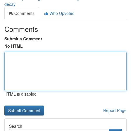
decay
Comments
Who Upvoted
Comments
Submit a Comment
No HTML
HTML is disabled
Report Page
Search