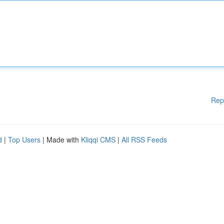
Rep
d
|
Top Users
| Made with
Kliqqi CMS
|
All RSS Feeds