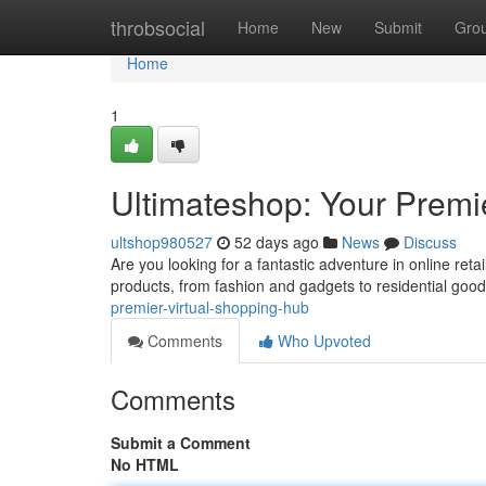
Home
throbsocial
Home
New
Submit
Gro
Home
1
Ultimateshop: Your Premi
ultshop980527
52 days ago
News
Discuss
Are you looking for a fantastic adventure in online reta
products, from fashion and gadgets to residential goo
premier-virtual-shopping-hub
Comments
Who Upvoted
Comments
Submit a Comment
No HTML