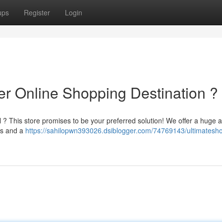
ups
Register
Login
er Online Shopping Destination ?
il ? This store promises to be your preferred solution! We offer a huge a
ds and a
https://sahilopwn393026.dsiblogger.com/74769143/ultimatesho