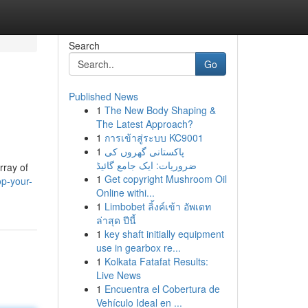
Search
Go
Published News
1
The New Body Shaping &
The Latest Approach?
1
การเข้าสู่ระบบ KC9001
1
پاکستانی گھروں کی
ضروریات: ایک جامع گائیڈ
rray of
1
Get copyright Mushroom Oil
p-your-
Online withi...
1
Limbobet ลิ้งค์เข้า อัพเดท
ล่าสุด ปีนี้
1
key shaft initially equipment
use in gearbox re...
1
Kolkata Fatafat Results:
Live News
1
Encuentra el Cobertura de
Vehículo Ideal en ...