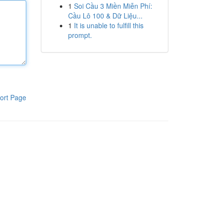
1
Soi Cầu 3 Miền Miễn Phí:
Cầu Lô 100 & Dữ Liệu...
1
It is unable to fulfill this
prompt.
ort Page