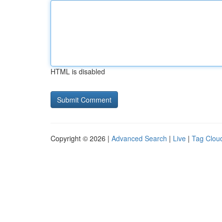
HTML is disabled
Copyright © 2026 |
Advanced Search
|
Live
|
Tag Clou