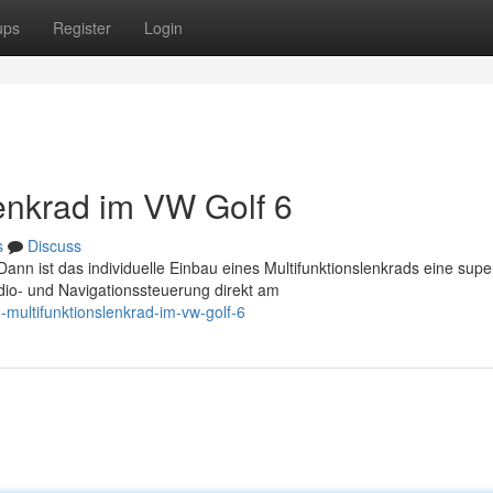
ups
Register
Login
lenkrad im VW Golf 6
s
Discuss
nn ist das individuelle Einbau eines Multifunktionslenkrads eine supe
dio- und Navigationssteuerung direkt am
multifunktionslenkrad-im-vw-golf-6