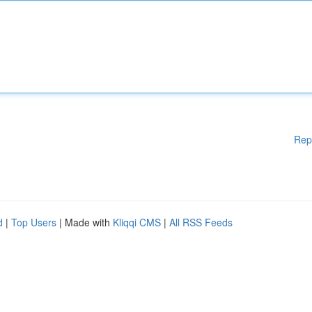
Rep
d
|
Top Users
| Made with
Kliqqi CMS
|
All RSS Feeds