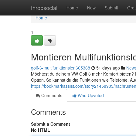
Home
throbsocial
Home
New
Submit
Gro
Home
1
Montieren Multifunktions
golf-6-multifunktionslen665368
51 days ago
New
Möchtest du deinem VW Golf 6 mehr Komfort bieten? Da
Option. So kannst du die Funktionen wie Telefonie, Au
https://bookmarkassist.com/story21458903/nachrüsten-
Comments
Who Upvoted
Comments
Submit a Comment
No HTML