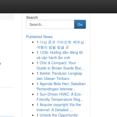
Search
Go
Published News
1
다낭 준코 가라오케: 베트남
여행의 밤을 빛낼 곳
1
123b: Hướng dẫn đăng lỗi
và vận hành lần mới
1
Chic & Compact: Your
r
Guide to Brown Suede Buc...
1
ibet44: Panduan Lengkap
dan Ulasan Terbaru
1
Agenda Bola Hari: Saksikan
Pertandingan Istimew...
1
Sun-Driven HVAC: A Eco-
Friendly Temperature Reg...
1
Acquire copyright Via the
Internet: A Detailed ...
1
Unlock the Opportunity: