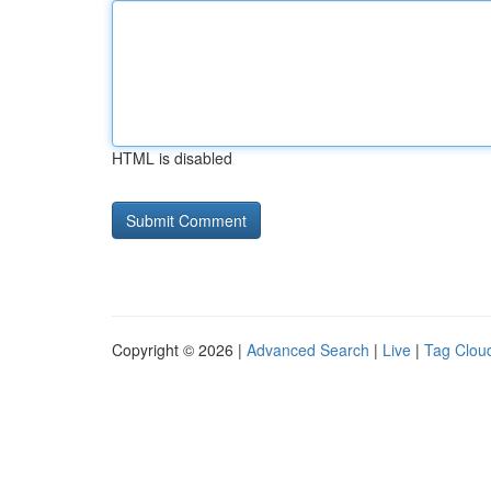
HTML is disabled
Copyright © 2026 |
Advanced Search
|
Live
|
Tag Clou