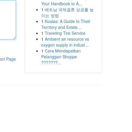
Your Handbook to A...
1
베트남 국제결혼 성공률 높
이는 방법
1
Koalas: A Guide to Their
Territory and Existe...
1
Traveling Tire Service
1
Ambient air resource vs
oxygen supply in indust...
1
Cara Mendapatkan
Pelanggan Shoppe
ort Page
???????...