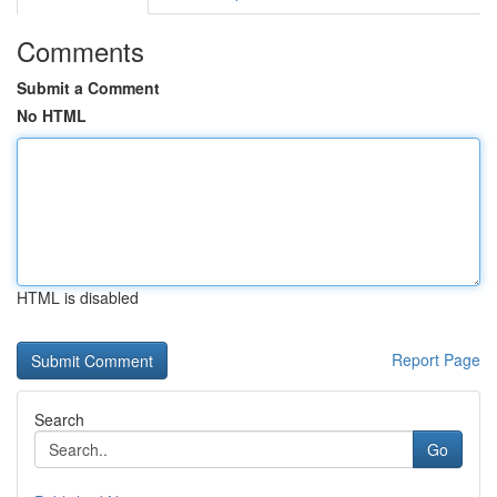
Comments
Submit a Comment
No HTML
HTML is disabled
Report Page
Search
Go