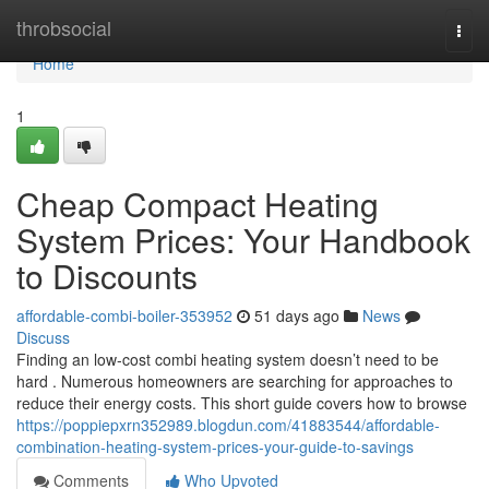
Home
throbsocial
Togg
navi
Home
1
Cheap Compact Heating
System Prices: Your Handbook
to Discounts
affordable-combi-boiler-353952
51 days ago
News
Discuss
Finding an low-cost combi heating system doesn’t need to be
hard . Numerous homeowners are searching for approaches to
reduce their energy costs. This short guide covers how to browse
https://poppiepxrn352989.blogdun.com/41883544/affordable-
combination-heating-system-prices-your-guide-to-savings
Comments
Who Upvoted