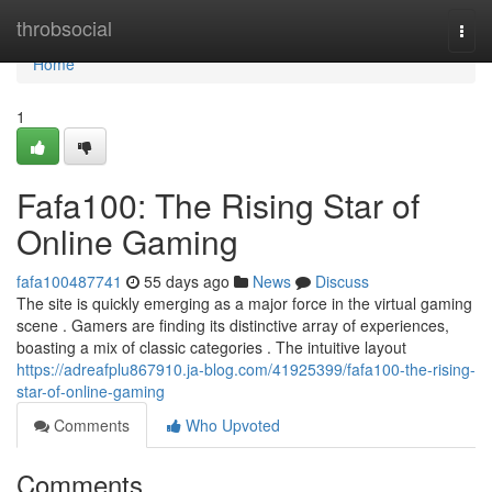
Home
throbsocial
Togg
navi
Home
1
Fafa100: The Rising Star of
Online Gaming
fafa100487741
55 days ago
News
Discuss
The site is quickly emerging as a major force in the virtual gaming
scene . Gamers are finding its distinctive array of experiences,
boasting a mix of classic categories . The intuitive layout
https://adreafplu867910.ja-blog.com/41925399/fafa100-the-rising-
star-of-online-gaming
Comments
Who Upvoted
Comments