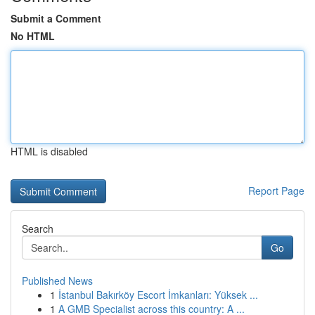
Submit a Comment
No HTML
HTML is disabled
Report Page
Search
Go
Published News
1
İstanbul Bakırköy Escort İmkanları: Yüksek ...
1
A GMB Specialist across this country: A ...