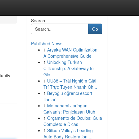
Search
Go
Published News
1
Aryaka WAN Optimization:
A Comprehensive Guide
1
Unlocking Turkish
Citizenship: A Gateway to
Glo...
tunity
1
UU88 – Trải Nghiệm Giải
Trí Trực Tuyến Nhanh Ch...
1
Beyoğlu öğrenci escort
İlanlar
1
Memahami Jaringan
Galvanis: Penjelasan Utuh
1
Orçamento de Óculos: Guia
Completo e Dicas
1
Silicon Valley's Leading
Auto Body Restoration ...