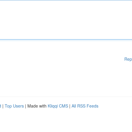
Rep
d
|
Top Users
| Made with
Kliqqi CMS
|
All RSS Feeds