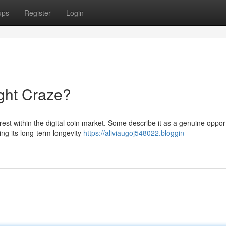
ups
Register
Login
ght Craze?
est within the digital coin market. Some describe it as a genuine oppor
ing its long-term longevity
https://aliviaugoj548022.bloggin-