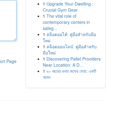
1
Upgrade Your Dwelling :
Crucial Gym Gear
1
The vital role of
contemporary centers in
safeg...
1
สล็อตออโต้: คู่มือสำหรับมือ
ใหม่
1
สล็อตออนไลน์: คู่มือสำหรับ
มือใหม่
1
Discovering Pallet Providers
ort Page
Near Location: A D...
1
৯০ বছরের গুনাহ মাফের দোয়া: একটি
আমল