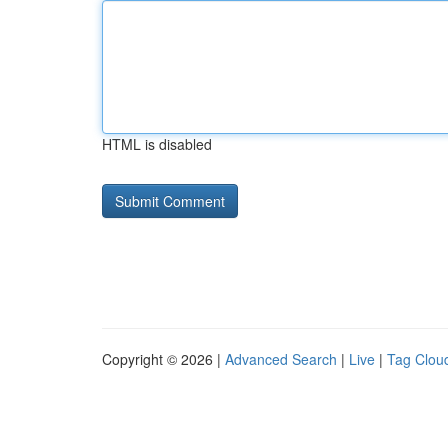
HTML is disabled
Copyright © 2026 |
Advanced Search
|
Live
|
Tag Clou