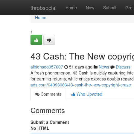
Home
throbsocial
Home
New
Submit
Gro
Home
1
43 Cash: The New copyri
albiehsoo957607
51 days ago
News
Discuss
A fresh phenomenon, 43 Cash is quickly capturing inter
for earning returns, while critics express doubts regard
ads.com/64096086/43-cash-the-new-copyright-craze
Comments
Who Upvoted
Comments
Submit a Comment
No HTML