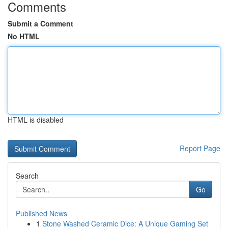
Comments
Submit a Comment
No HTML
HTML is disabled
Report Page
Search
Go
Published News
1
Stone Washed Ceramic Dice: A Unique Gaming Set