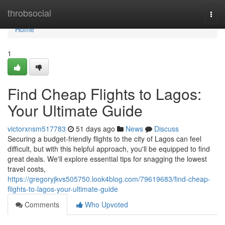
Home
throbsocial
Togg
navi
Home
1
Find Cheap Flights to Lagos:
Your Ultimate Guide
victorxnsm517783
51 days ago
News
Discuss
Securing a budget-friendly flights to the city of Lagos can feel
difficult, but with this helpful approach, you'll be equipped to find
great deals. We'll explore essential tips for snagging the lowest
travel costs,
https://gregoryjkvs505750.look4blog.com/79619683/find-cheap-
flights-to-lagos-your-ultimate-guide
Comments
Who Upvoted