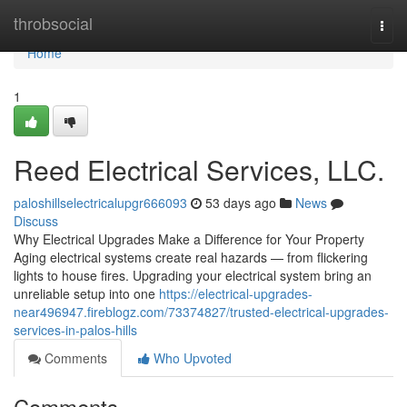
Home
throbsocial
Togg
navi
Home
1
Reed Electrical Services, LLC.
paloshillselectricalupgr666093
53 days ago
News
Discuss
Why Electrical Upgrades Make a Difference for Your Property
Aging electrical systems create real hazards — from flickering
lights to house fires. Upgrading your electrical system bring an
unreliable setup into one
https://electrical-upgrades-
near496947.fireblogz.com/73374827/trusted-electrical-upgrades-
services-in-palos-hills
Comments
Who Upvoted
Comments