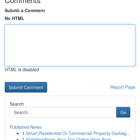
Submit a Comment
No HTML
HTML is disabled
Report Page
Search
Go
Published News
1
Smart Residential Or Commercial Property Garbag...
1
iGetVapeStore: Your Top Online Vape Spot