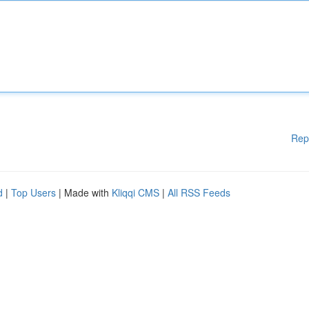
Rep
d
|
Top Users
| Made with
Kliqqi CMS
|
All RSS Feeds