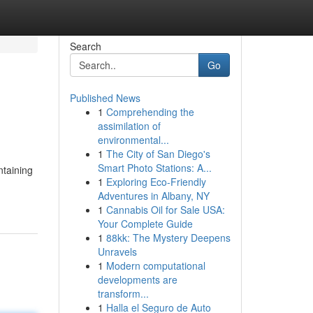
Search
Go
Published News
1
Comprehending the
assimilation of
environmental...
1
The City of San Diego's
Smart Photo Stations: A...
ntaining
1
Exploring Eco-Friendly
Adventures in Albany, NY
1
Cannabis Oil for Sale USA:
Your Complete Guide
1
88kk: The Mystery Deepens
Unravels
1
Modern computational
developments are
transform...
1
Halla el Seguro de Auto