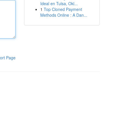
Ideal en Tulsa, Okl...
1
Top Cloned Payment
Methods Online : A Dan...
ort Page