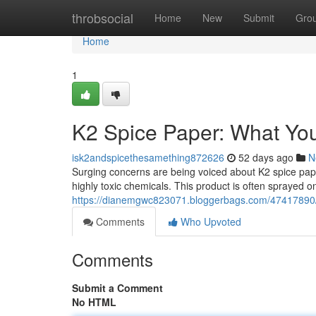
Home
throbsocial
Home
New
Submit
Gro
Home
1
K2 Spice Paper: What Yo
isk2andspicethesamething872626
52 days ago
N
Surging concerns are being voiced about K2 spice pape
highly toxic chemicals. This product is often sprayed o
https://dianemgwc823071.bloggerbags.com/47417890/
Comments
Who Upvoted
Comments
Submit a Comment
No HTML