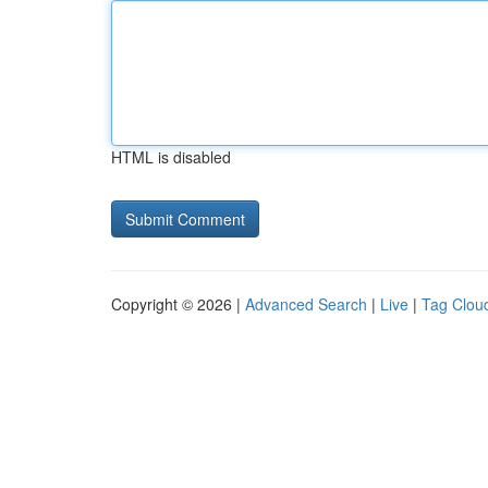
HTML is disabled
Copyright © 2026 |
Advanced Search
|
Live
|
Tag Clou