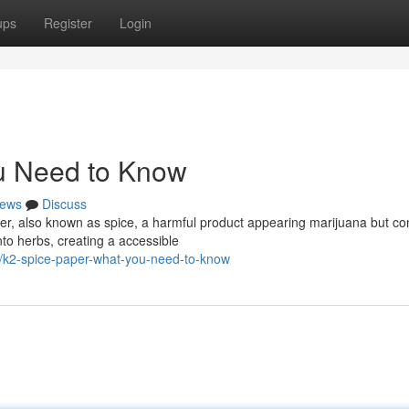
ups
Register
Login
u Need to Know
ews
Discuss
r, also known as spice, a harmful product appearing marijuana but co
nto herbs, creating a accessible
k2-spice-paper-what-you-need-to-know