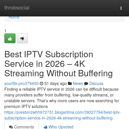
Home
throbsocial
Togg
navi
Home
1
Best IPTV Subscription
Service in 2026 – 4K
Streaming Without Buffering
yourflix-pro379400
51 days ago
News
Discuss
Finding a reliable IPTV service in 2026 can be difficult because
many providers suffer from buffering, low-quality streams, or
unstable servers. That’s why more users are now searching for
premium IPTV solutions
https://prestonzwhh972731.blogaritma.com/39227794/best-iptv-
subscription-service-in-2026-4k-streaming-without-buffering
Comments
Who Upvoted