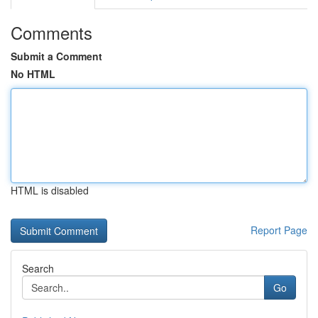
Comments
Submit a Comment
No HTML
HTML is disabled
Report Page
Search
Go