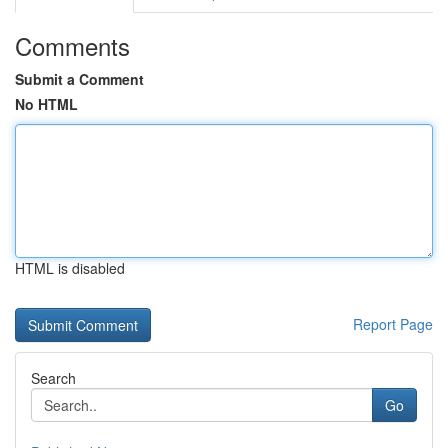
Comments
Submit a Comment
No HTML
HTML is disabled
Report Page
Search
Go