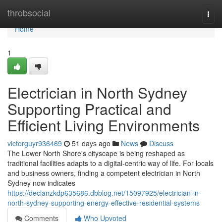
Home
throbsocial
Togg
navi
Home
1
Electrician in North Sydney
Supporting Practical and
Efficient Living Environments
victorguyr936469
51 days ago
News
Discuss
The Lower North Shore's cityscape is being reshaped as
traditional facilities adapts to a digital‑centric way of life. For locals
and business owners, finding a competent electrician in North
Sydney now indicates
https://declanzkdp635686.dbblog.net/15097925/electrician-in-
north-sydney-supporting-energy-effective-residential-systems
Comments
Who Upvoted