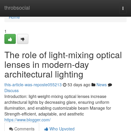
Home
throbsocial
Togg
navi
Home
1
The role of light-mixing optical
lenses in modern-day
architectural lighting
this-article-was-reposte055213
53 days ago
News
Discuss
Introduction: light-weight-mixing optical lenses increase
architectural lights by decreasing glare, ensuring uniform
illumination, and enabling customizable beam Manage for
Strength-efficient, adaptable, and aesthetic
https://www.blogger.com/
Comments
Who Upvoted