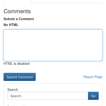
Comments
Submit a Comment
No HTML
HTML is disabled
Report Page
Search
Go