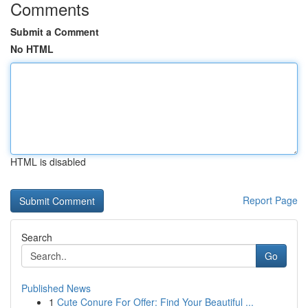
Comments
Submit a Comment
No HTML
HTML is disabled
Report Page
Search
Go
Published News
1
Cute Conure For Offer: Find Your Beautiful ...