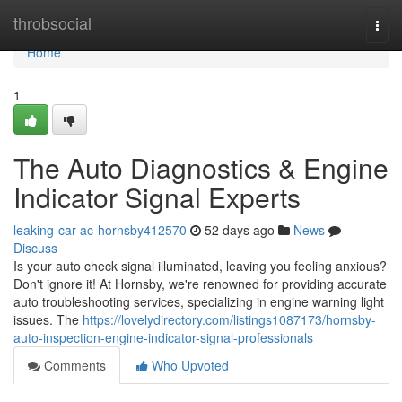
Home
throbsocial
Togg
navi
Home
1
The Auto Diagnostics & Engine
Indicator Signal Experts
leaking-car-ac-hornsby412570
52 days ago
News
Discuss
Is your auto check signal illuminated, leaving you feeling anxious?
Don't ignore it! At Hornsby, we're renowned for providing accurate
auto troubleshooting services, specializing in engine warning light
issues. The
https://lovelydirectory.com/listings1087173/hornsby-
auto-inspection-engine-indicator-signal-professionals
Comments
Who Upvoted