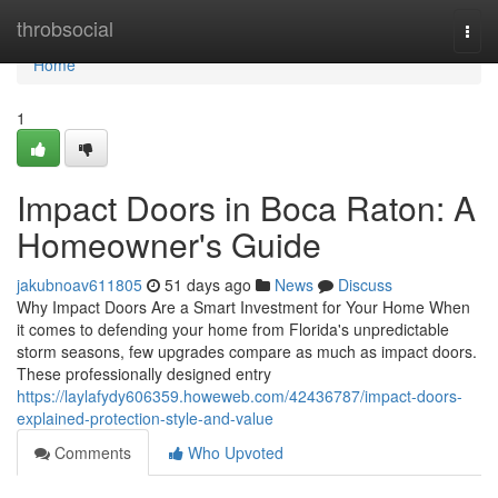
Home
throbsocial
Togg
navi
Home
1
Impact Doors in Boca Raton: A
Homeowner's Guide
jakubnoav611805
51 days ago
News
Discuss
Why Impact Doors Are a Smart Investment for Your Home When
it comes to defending your home from Florida's unpredictable
storm seasons, few upgrades compare as much as impact doors.
These professionally designed entry
https://laylafydy606359.howeweb.com/42436787/impact-doors-
explained-protection-style-and-value
Comments
Who Upvoted