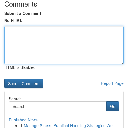
Comments
Submit a Comment
No HTML
HTML is disabled
Report Page
Search
Go
Published News
1
Manage Stress: Practical Handling Strategies We...