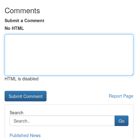
Comments
Submit a Comment
No HTML
HTML is disabled
Report Page
Search
Go
Published News