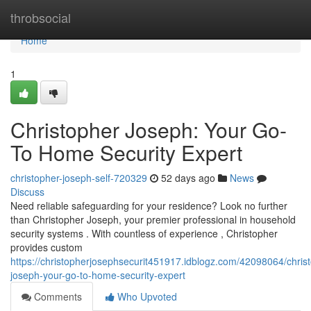
Home
throbsocial
Home
1
Christopher Joseph: Your Go-
To Home Security Expert
christopher-joseph-self-720329
52 days ago
News
Discuss
Need reliable safeguarding for your residence? Look no further
than Christopher Joseph, your premier professional in household
security systems . With countless of experience , Christopher
provides custom
https://christopherjosephsecurit451917.idblogz.com/42098064/chris
joseph-your-go-to-home-security-expert
Comments
Who Upvoted