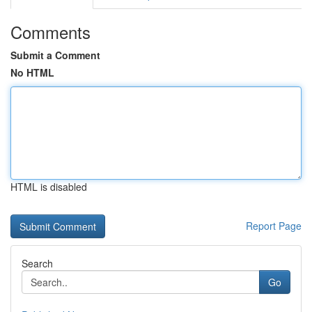
Comments
Submit a Comment
No HTML
HTML is disabled
Report Page
Search
Go