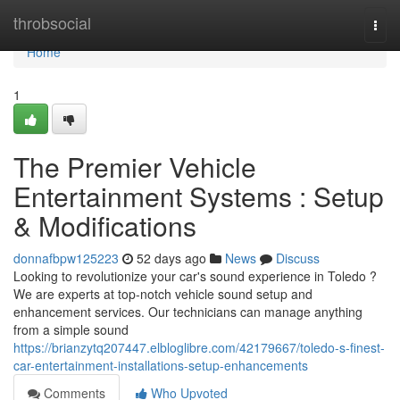
Home
throbsocial
Togg
navi
Home
1
The Premier Vehicle
Entertainment Systems : Setup
& Modifications
donnafbpw125223
52 days ago
News
Discuss
Looking to revolutionize your car's sound experience in Toledo ?
We are experts at top-notch vehicle sound setup and
enhancement services. Our technicians can manage anything
from a simple sound
https://brianzytq207447.elbloglibre.com/42179667/toledo-s-finest-
car-entertainment-installations-setup-enhancements
Comments
Who Upvoted