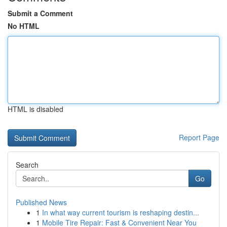
Submit a Comment
No HTML
HTML is disabled
Report Page
Search
Go
Published News
1
In what way current tourism is reshaping destin...
1
Mobile Tire Repair: Fast & Convenient Near You