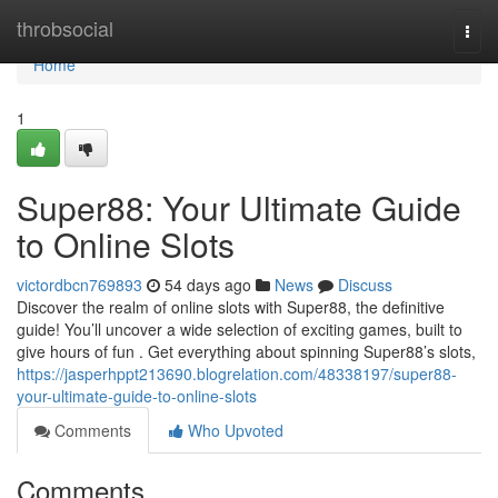
Home
throbsocial
Togg
navi
Home
1
Super88: Your Ultimate Guide
to Online Slots
victordbcn769893
54 days ago
News
Discuss
Discover the realm of online slots with Super88, the definitive
guide! You’ll uncover a wide selection of exciting games, built to
give hours of fun . Get everything about spinning Super88’s slots,
https://jasperhppt213690.blogrelation.com/48338197/super88-
your-ultimate-guide-to-online-slots
Comments
Who Upvoted
Comments