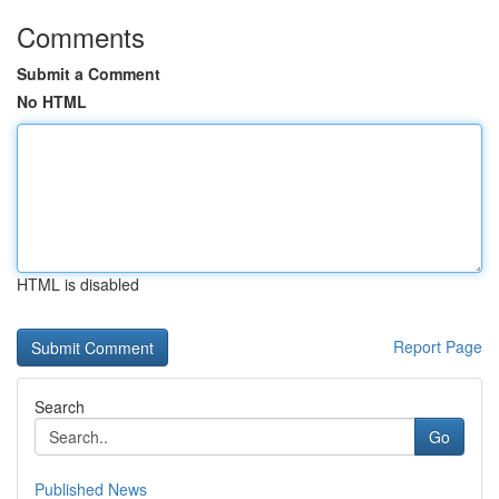
Comments
Submit a Comment
No HTML
HTML is disabled
Report Page
Search
Go
Published News