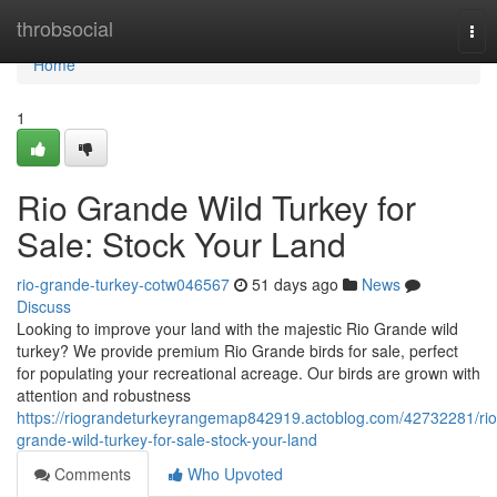
Home
throbsocial
Tog
nav
Home
1
Rio Grande Wild Turkey for
Sale: Stock Your Land
rio-grande-turkey-cotw046567
51 days ago
News
Discuss
Looking to improve your land with the majestic Rio Grande wild
turkey? We provide premium Rio Grande birds for sale, perfect
for populating your recreational acreage. Our birds are grown with
attention and robustness
https://riograndeturkeyrangemap842919.actoblog.com/42732281/rio
grande-wild-turkey-for-sale-stock-your-land
Comments
Who Upvoted