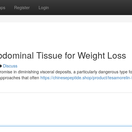
ups
Register
Login
dominal Tissue for Weight Loss
Discuss
mise in diminishing visceral deposits, a particularly dangerous type f
approaches that often
https://chinesepeptide.shop/product/tesamorelin