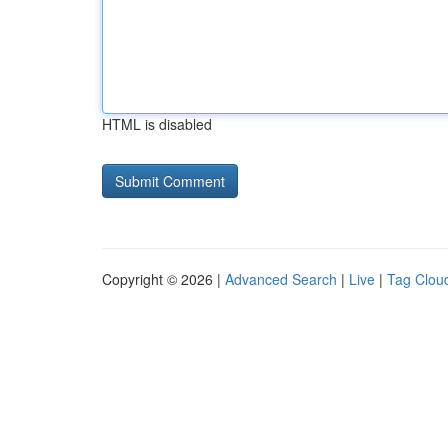
HTML is disabled
Copyright © 2026 |
Advanced Search
|
Live
|
Tag Clou