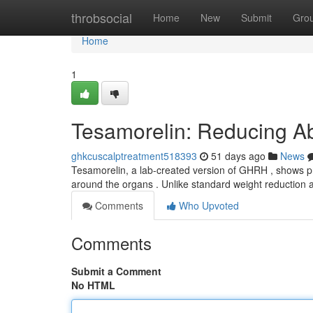
Home
throbsocial
Home
New
Submit
Gro
Home
1
Tesamorelin: Reducing Ab
ghkcuscalptreatment518393
51 days ago
News
Tesamorelin, a lab-created version of GHRH , shows pro
around the organs . Unlike standard weight reduction 
Comments
Who Upvoted
Comments
Submit a Comment
No HTML