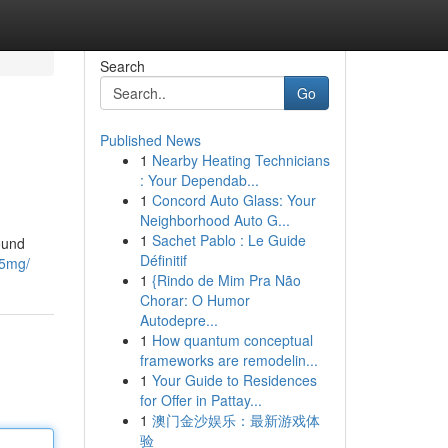
Search
Go
Published News
1
Nearby Heating Technicians
: Your Dependab...
1
Concord Auto Glass: Your
Neighborhood Auto G...
1
Sachet Pablo : Le Guide
ound
Définitif
-5mg/
1
{Rindo de Mim Pra Não
Chorar: O Humor
Autodepre...
1
How quantum conceptual
frameworks are remodelin...
1
Your Guide to Residences
for Offer in Pattay...
1
澳门金沙娱乐：最新游戏体
验