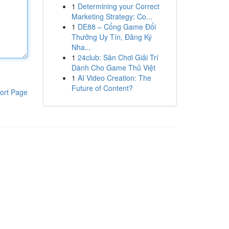
1
Determining your Correct
Marketing Strategy: Co...
1
DE88 – Cổng Game Đổi
Thưởng Uy Tín, Đăng Ký
Nha...
1
24club: Sân Chơi Giải Trí
Dành Cho Game Thủ Việt
1
AI Video Creation: The
Future of Content?
ort Page