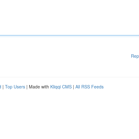
Rep
d
|
Top Users
| Made with
Kliqqi CMS
|
All RSS Feeds