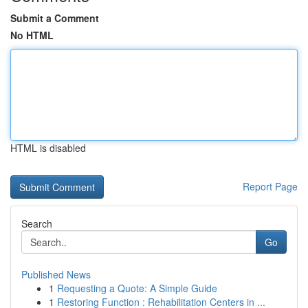
Submit a Comment
No HTML
HTML is disabled
Report Page
Search
Go
Published News
1
Requesting a Quote: A Simple Guide
1
Restoring Function : Rehabilitation Centers in ...