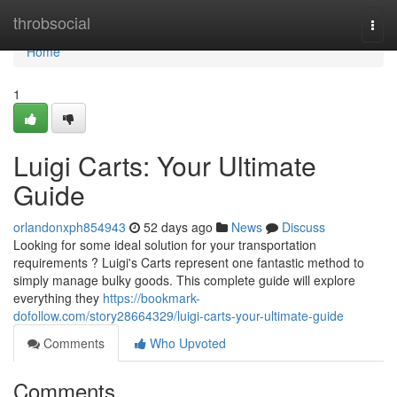
Home
throbsocial
Togg
navi
Home
1
Luigi Carts: Your Ultimate
Guide
orlandonxph854943
52 days ago
News
Discuss
Looking for some ideal solution for your transportation
requirements ? Luigi's Carts represent one fantastic method to
simply manage bulky goods. This complete guide will explore
everything they
https://bookmark-
dofollow.com/story28664329/luigi-carts-your-ultimate-guide
Comments
Who Upvoted
Comments