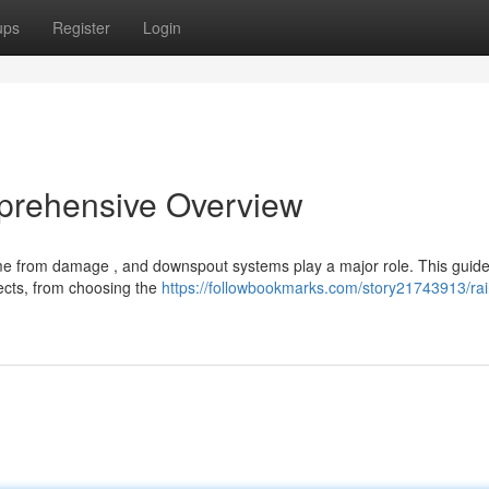
ups
Register
Login
prehensive Overview
ome from damage , and downspout systems play a major role. This guid
ects, from choosing the
https://followbookmarks.com/story21743913/rai