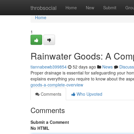
Home
throbsocial
Home
New
Submit
Gro
Home
1
Rainwater Goods: A Com
tiannabewb399854
52 days ago
News
Discuss
Proper drainage is essential for safeguarding your h
explains everything you require to know about the asp
goods-a-complete-overview
Comments
Who Upvoted
Comments
Submit a Comment
No HTML