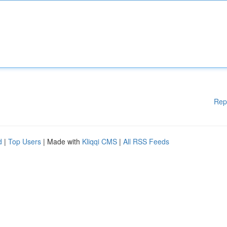
Rep
d
|
Top Users
| Made with
Kliqqi CMS
|
All RSS Feeds