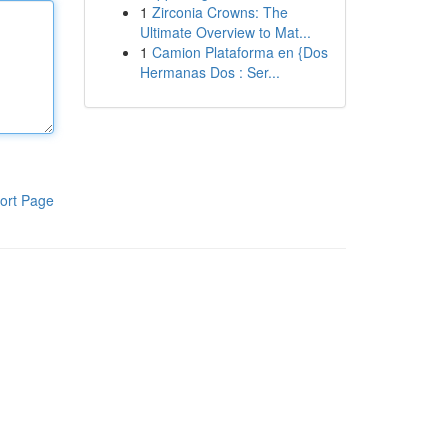
1
Zirconia Crowns: The
Ultimate Overview to Mat...
1
Camion Plataforma en {Dos
Hermanas Dos : Ser...
ort Page