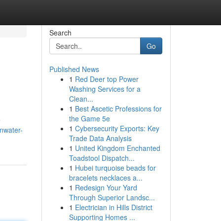
Search
Go
Published News
1
Red Deer top Power
Washing Services for a
Clean...
1
Best Ascetic Professions for
the Game 5e
e
1
Cybersecurity Exports: Key
nwater-
Trade Data Analysis
1
United Kingdom Enchanted
Toadstool Dispatch...
1
Hubei turquoise beads for
bracelets necklaces a...
1
Redesign Your Yard
Through Superior Landsc...
1
Electrician in Hills District
Supporting Homes ...