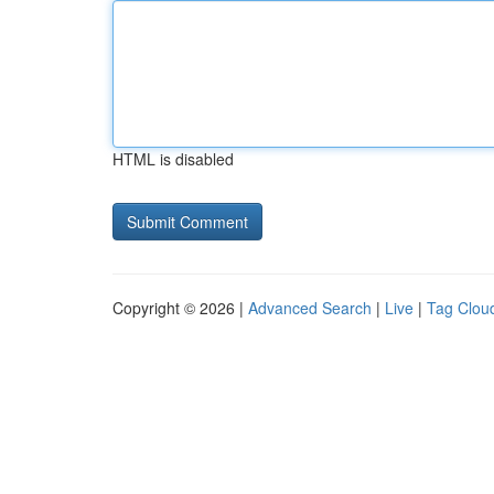
HTML is disabled
Copyright © 2026 |
Advanced Search
|
Live
|
Tag Clou