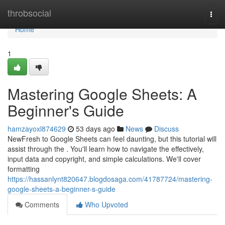
Home
throbsocial
Togg
navi
Home
1
Mastering Google Sheets: A
Beginner's Guide
hamzayoxl874629
53 days ago
News
Discuss
NewFresh to Google Sheets can feel daunting, but this tutorial will
assist through the . You'll learn how to navigate the effectively,
input data and copyright, and simple calculations. We'll cover
formatting
https://hassanlynt820647.blogdosaga.com/41787724/mastering-
google-sheets-a-beginner-s-guide
Comments
Who Upvoted