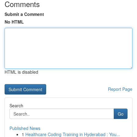
Comments
Submit a Comment
No HTML
HTML is disabled
Report Page
Search
Go
Published News
1
Healthcare Coding Training in Hyderabad : You...