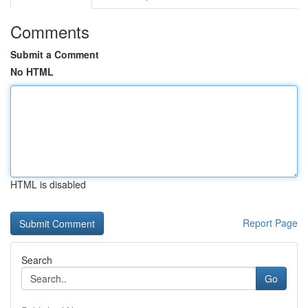
Comments
Submit a Comment
No HTML
HTML is disabled
Report Page
Search
Go