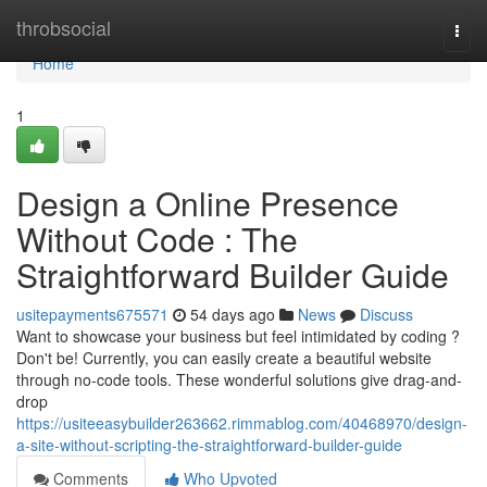
Home
throbsocial
Togg
navi
Home
1
Design a Online Presence
Without Code : The
Straightforward Builder Guide
usitepayments675571
54 days ago
News
Discuss
Want to showcase your business but feel intimidated by coding ?
Don't be! Currently, you can easily create a beautiful website
through no-code tools. These wonderful solutions give drag-and-
drop
https://usiteeasybuilder263662.rimmablog.com/40468970/design-
a-site-without-scripting-the-straightforward-builder-guide
Comments
Who Upvoted