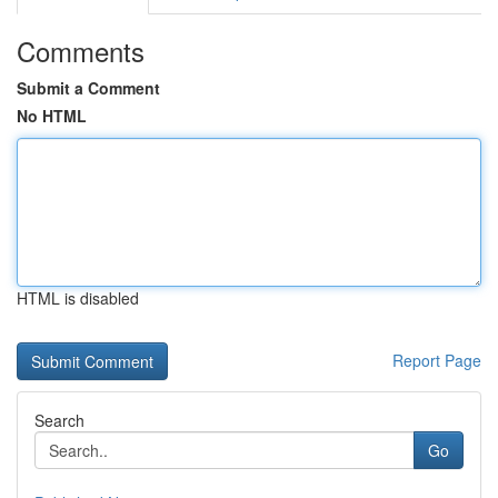
Comments
Submit a Comment
No HTML
HTML is disabled
Report Page
Search
Go