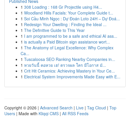
Published News
1
308 Loading : 168 Gr Projectile using H4...
1
Woodland Hills Facials: Your Complete Guide t...
1
Soi Cầu Minh Ngọc : Dự Đoán Loto 24H – Dự Đoá...
1
Redesign Your Dwelling : Finding the Ideal ...
1
The Definitive Guide to This Year
1
I am programmed to be a safe and ethical AI ass...
1
is actually a Paid Bitcoin sign assistance wort...
1
The Anatomy of Legal Excellence: Why Complex
Ca...
1
Tuscaloosa SEO Ranking Nearby Companies in...
1
หวยวันนี้ คอหวย เฮ! ตรวจผล ใคร มีโอกาส มั...
1
Crit Hit Ceramics: Achieving Mastery in Your Ce...
1
Electrical System Improvements Made Easy with E...
Copyright © 2026 |
Advanced Search
|
Live
|
Tag Cloud
|
Top
Users
| Made with
Kliqqi CMS
|
All RSS Feeds