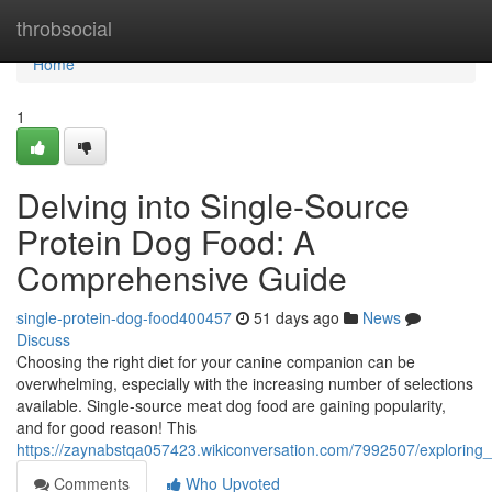
Home
throbsocial
Home
1
Delving into Single-Source
Protein Dog Food: A
Comprehensive Guide
single-protein-dog-food400457
51 days ago
News
Discuss
Choosing the right diet for your canine companion can be
overwhelming, especially with the increasing number of selections
available. Single-source meat dog food are gaining popularity,
and for good reason! This
https://zaynabstqa057423.wikiconversation.com/7992507/explorin
Comments
Who Upvoted