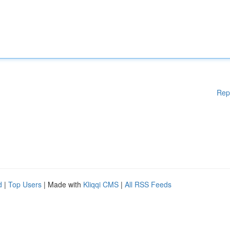
Rep
d
|
Top Users
| Made with
Kliqqi CMS
|
All RSS Feeds