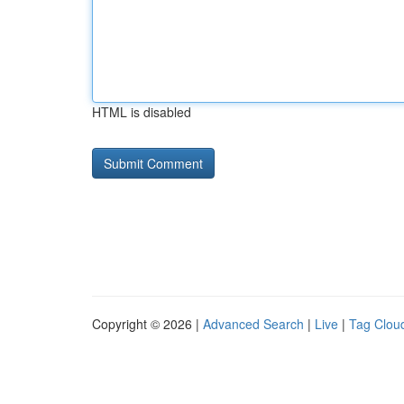
HTML is disabled
Copyright © 2026 |
Advanced Search
|
Live
|
Tag Clou