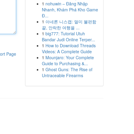
1
nohuwin – Đăng Nhập
Nhanh, Khám Phá Kho Game
Đ...
1
아네론 니스캡: 멀미 불편함
끝, 안락한 여행을 ...
1
big777: Tutorial Utuh
Bandar Judi Online Terper...
1
How to Download Threads
Videos: A Complete Guide
ort Page
1
Mounjaro: Your Complete
Guide to Purchasing &...
1
Ghost Guns: The Rise of
Untraceable Firearms