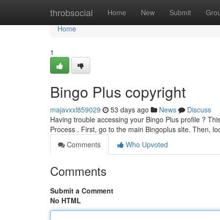
Home
throbsocial
Home
New
Submit
Gro
Home
1
Bingo Plus copyright
majavxxl859029
53 days ago
News
Discuss
Having trouble accessing your Bingo Plus profile ? Thi
Process . First, go to the main Bingoplus site. Then, l
Comments
Who Upvoted
Comments
Submit a Comment
No HTML