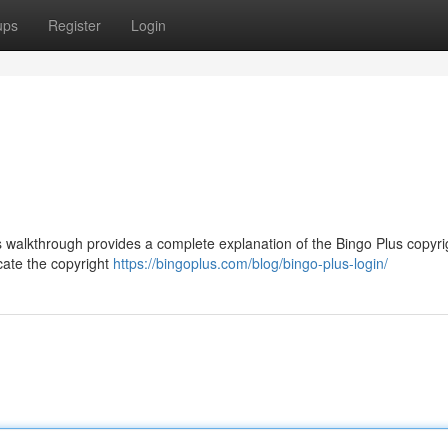
ups
Register
Login
s walkthrough provides a complete explanation of the Bingo Plus copyri
ocate the copyright
https://bingoplus.com/blog/bingo-plus-login/