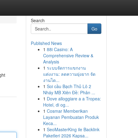
Search
Go
Published News
1
88i Casino: A
Comprehensive Review &
Analysis
1
ระบบจัดการแขกงาน
แต่งงาน: ลดความยุ่งยาก จัด
ght
งานได...
1
Soi cầu Bạch Thủ Lô 2
Nháy MB Xiên Đề: Phân ...
1
Dove alloggiare a a Tropea:
Hotel, di og...
1
Cosmar Memberikan
Layanan Pembuatan Produk
Keca...
1
SeoMasterKing ile Backlink
Paketleri 2026 Kapsa...