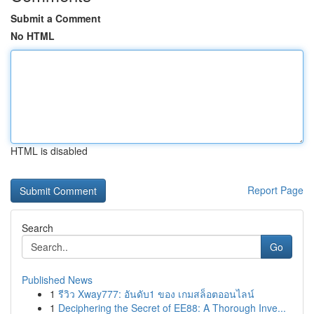
Submit a Comment
No HTML
HTML is disabled
Report Page
Search
Go
Published News
1
รีวิว Xway777: อันดับ1 ของ เกมสล็อตออนไลน์
1
Deciphering the Secret of EE88: A Thorough Inve...