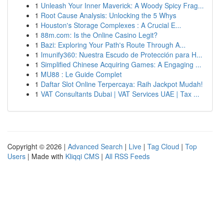
1
Unleash Your Inner Maverick: A Woody Spicy Frag...
1
Root Cause Analysis: Unlocking the 5 Whys
1
Houston's Storage Complexes : A Crucial E...
1
88m.com: Is the Online Casino Legit?
1
Bazi: Exploring Your Path's Route Through A...
1
Imunify360: Nuestra Escudo de Protección para H...
1
Simplified Chinese Acquiring Games: A Engaging ...
1
MU88 : Le Guide Complet
1
Daftar Slot Online Terpercaya: Raih Jackpot Mudah!
1
VAT Consultants Dubai | VAT Services UAE | Tax ...
Copyright © 2026 |
Advanced Search
|
Live
|
Tag Cloud
|
Top
Users
| Made with
Kliqqi CMS
|
All RSS Feeds