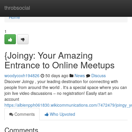
Home
throbsocial
Home
1
{Joingy: Your Amazing
Entrance to Online Meetups
woodycoxh194826
50 days ago
News
Discuss
Discover Joingy , your leading destination for connecting with
people from around the world . It's a special space where you can
join live video discussions – no registration! Easily start an
account
https://albienpph061830.wikicommunications.com/7472479/joingy_y
Comments
Who Upvoted
Comments