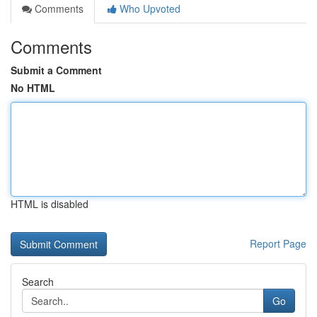
Comments
Who Upvoted
Comments
Submit a Comment
No HTML
HTML is disabled
Report Page
Search
Go