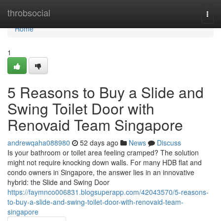
Home
throbsocial
Togg
navi
Home
1
5 Reasons to Buy a Slide and
Swing Toilet Door with
Renovaid Team Singapore
andrewqaha088980
52 days ago
News
Discuss
Is your bathroom or toilet area feeling cramped? The solution
might not require knocking down walls. For many HDB flat and
condo owners in Singapore, the answer lies in an innovative
hybrid: the Slide and Swing Door
https://faymnco006831.blogsuperapp.com/42043570/5-reasons-
to-buy-a-slide-and-swing-toilet-door-with-renovaid-team-
singapore