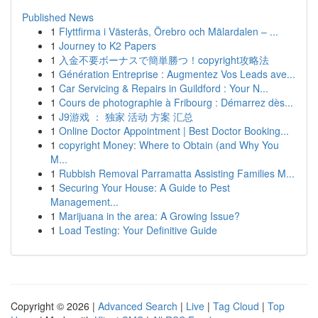
Published News
1
Flyttfirma i Västerås, Örebro och Mälardalen – ...
1
Journey to K2 Papers
1
入金不要ボーナスで簡単勝つ！copyright攻略法
1
Génération Entreprise : Augmentez Vos Leads ave...
1
Car Servicing & Repairs in Guildford : Your N...
1
Cours de photographie à Fribourg : Démarrez dès...
1
J9游戏 ： 独家 活动 方案 汇总
1
Online Doctor Appointment | Best Doctor Booking...
1
copyright Money: Where to Obtain (and Why You
M...
1
Rubbish Removal Parramatta Assisting Families M...
1
Securing Your House: A Guide to Pest
Management...
1
Marijuana in the area: A Growing Issue?
1
Load Testing: Your Definitive Guide
Copyright © 2026 |
Advanced Search
|
Live
|
Tag Cloud
|
Top