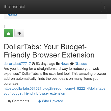
Home
throbsocial
Togg
navi
Home
1
DollarTabs: Your Budget-
Friendly Browser Extension
dollartabs077717
53 days ago
News
Discuss
Are you looking for a straightforward way to reduce your web
expenses? DollarTabs is the excellent tool! This amazing browser
add-on automatically finds the best deals on many items you
purchase
https://dollartabs031521.blog2freedom.com/41822214/dollartabs-
your-budget-friendly-browser-extension
Comments
Who Upvoted