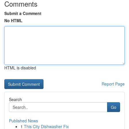
Comments
Submit a Comment
No HTML
HTML is disabled
Report Page
Search
Go
Published News
1
This City Dishwasher Fix