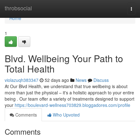
Home
throbsocial
Togg
navi
Home
1
Blvd. Wellbeing Your Path to
Total Health
violazuqh383347
52 days ago
News
Discuss
At Our Blvd Health, we understand that true wellbeing is about
more than just the physical – it's a holistic approach to your entire
being . Our team offer a variety of treatments designed to support
your
https://boulevard-wellness703829.bloggadores.com/profile
Comments
Who Upvoted
Comments