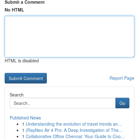
Submit a Comment
No HTML
HTML is disabled
Report Page
Search
Go
Published News
1
Understanding the evolution of travel trends an...
1
{RayNeo Air 4 Pro: A Deep Investigation of The...
1
Collaborative Office Chennai: Your Guide to Coo...