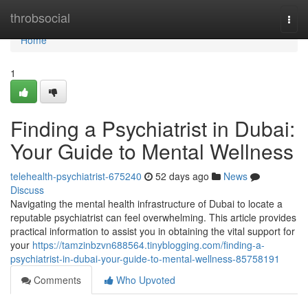
Home
throbsocial
Togg
navi
Home
1
Finding a Psychiatrist in Dubai:
Your Guide to Mental Wellness
telehealth-psychiatrist-675240
52 days ago
News
Discuss
Navigating the mental health infrastructure of Dubai to locate a
reputable psychiatrist can feel overwhelming. This article provides
practical information to assist you in obtaining the vital support for
your
https://tamzinbzvn688564.tinyblogging.com/finding-a-
psychiatrist-in-dubai-your-guide-to-mental-wellness-85758191
Comments
Who Upvoted