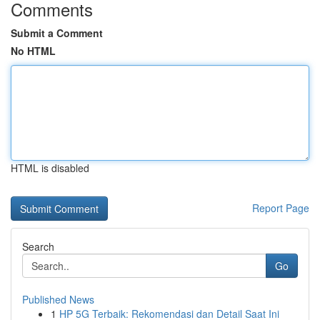
Comments
Submit a Comment
No HTML
HTML is disabled
Report Page
Search
Go
Published News
1
HP 5G Terbaik: Rekomendasi dan Detail Saat Ini