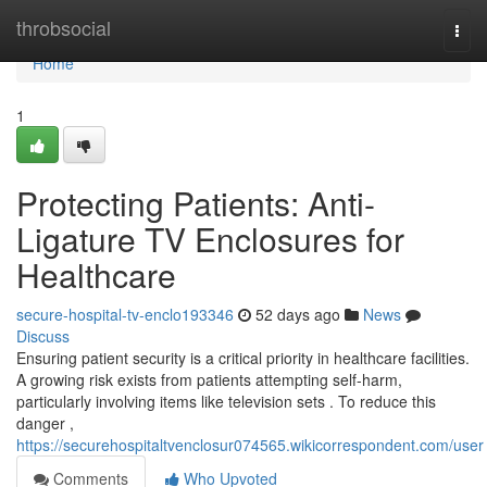
Home
throbsocial
Togg
navi
Home
1
Protecting Patients: Anti-
Ligature TV Enclosures for
Healthcare
secure-hospital-tv-enclo193346
52 days ago
News
Discuss
Ensuring patient security is a critical priority in healthcare facilities.
A growing risk exists from patients attempting self-harm,
particularly involving items like television sets . To reduce this
danger ,
https://securehospitaltvenclosur074565.wikicorrespondent.com/user
Comments
Who Upvoted