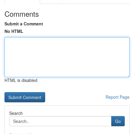
Comments
Submit a Comment
No HTML
HTML is disabled
Report Page
Search
Go