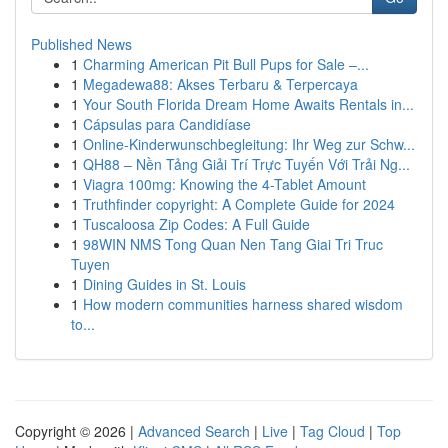
Published News
1
Charming American Pit Bull Pups for Sale –...
1
Megadewa88: Akses Terbaru & Terpercaya
1
Your South Florida Dream Home Awaits Rentals in...
1
Cápsulas para Candidíase
1
Online-Kinderwunschbegleitung: Ihr Weg zur Schw...
1
QH88 – Nền Tảng Giải Trí Trực Tuyến Với Trải Ng...
1
Viagra 100mg: Knowing the 4-Tablet Amount
1
Truthfinder copyright: A Complete Guide for 2024
1
Tuscaloosa Zip Codes: A Full Guide
1
98WIN NMS Tong Quan Nen Tang Giai Tri Truc
Tuyen
1
Dining Guides in St. Louis
1
How modern communities harness shared wisdom
to...
Copyright © 2026 |
Advanced Search
|
Live
|
Tag Cloud
|
Top