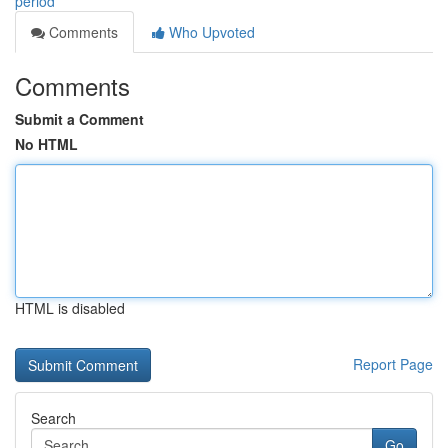
period
Comments
Who Upvoted
Comments
Submit a Comment
No HTML
HTML is disabled
Report Page
Search
Go