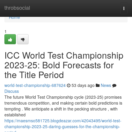
Home
throbsocial
Togg
navi
Home
1
ICC World Test Championship
2023-25: Bold Forecasts for
the Title Period
world-test-championship-687624
53 days ago
News
Discuss
The future World Test Championship cycle (2023-25) promises
tremendous competition, and making certain bold predictions is
tempting . We anticipate a shift in the pecking structure , with
established
https://maesmso581725.blogdeazar.com/42043495/world-test-
championship-2023-25-daring-guesses-for-the-championship-