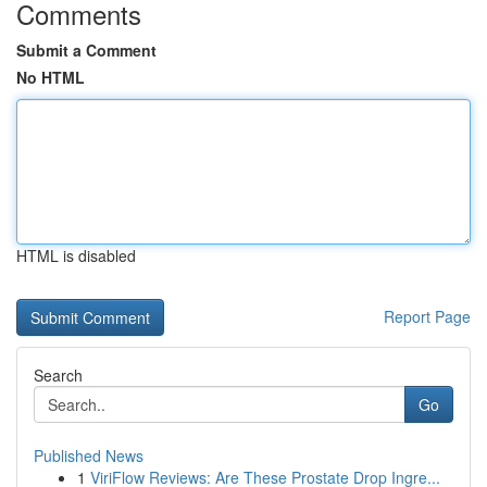
Comments
Submit a Comment
No HTML
HTML is disabled
Report Page
Search
Go
Published News
1
ViriFlow Reviews: Are These Prostate Drop Ingre...