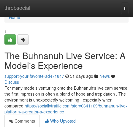
Home
throbsocial
Togg
navi
Home
1
The Buhnanuh Live Service: A
Model's Experience
support-your-favorite-ad471847
51 days ago
News
Discuss
For many models venturing onto the Buhnanuh's live cam service,
the first impression is often a blend of hope and trepidation . The
environment is unexpectedly welcoming , especially when
compared
https://sociallytraffic.com/story6641169/buhnanuh-live-
platform-a-creator-s-experience
Comments
Who Upvoted