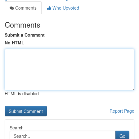
Comments
Who Upvoted
Comments
Submit a Comment
No HTML
HTML is disabled
Report Page
Search
Go