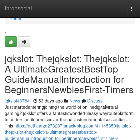
Home
throbsocial
Togg
navi
Home
1
jqkslot: Thejqkslot: Thejqkslot:
A UltimateGreatestBestTop
GuideManualIntroduction for
BeginnersNewbiesFirst-Timers
jqkslot497841
53 days ago
News
Discuss
Just startedenteringjoining the world of onlinedigitalvirtual
gaming? jqkslot offers a fantasticwonderfuleasy wayrouteplatform
to understandlearndiscover the basicsfundamentalsessentials.
This
https://nettiearzq273287.snack-blog.com/41145359/jqkslot-
thejqkslot-thejqkslot-a-ultimategreatestbesttop-
guidemanualintroduction-for-beginnersnewbiesfirst-timers