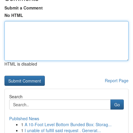
Submit a Comment
No HTML
HTML is disabled
Report Page
Search
Go
Published News
1
A 10-Foot Level Bottom Bunded Box: Storag...
1
I unable of fulfill said request . Generat...