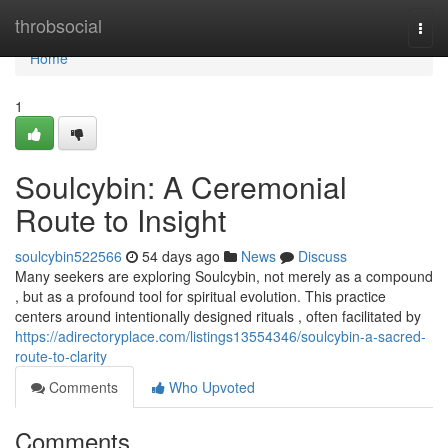
Home
throbsocial
Togg
navi
Home
1
Soulcybin: A Ceremonial
Route to Insight
soulcybin522566
54 days ago
News
Discuss
Many seekers are exploring Soulcybin, not merely as a compound
, but as a profound tool for spiritual evolution. This practice
centers around intentionally designed rituals , often facilitated by
https://adirectoryplace.com/listings13554346/soulcybin-a-sacred-
route-to-clarity
Comments
Who Upvoted
Comments