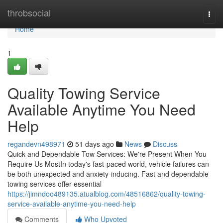
Home
throbsocial
Togg
navi
Home
1
Quality Towing Service
Available Anytime You Need
Help
regandevn498971
51 days ago
News
Discuss
Quick and Dependable Tow Services: We're Present When You
Require Us MostIn today's fast-paced world, vehicle failures can
be both unexpected and anxiety-inducing. Fast and dependable
towing services offer essential
https://jimndoo489135.atualblog.com/48516862/quality-towing-
service-available-anytime-you-need-help
Comments
Who Upvoted