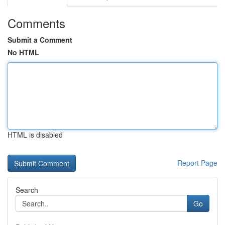
Comments
Submit a Comment
No HTML
HTML is disabled
Report Page
Search
Go