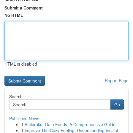
Submit a Comment
No HTML
HTML is disabled
Report Page
Search
Go
Published News
1
Amibroker Data Feeds: A Comprehensive Guide
1
Improve The Cozy Feeling: Understanding Insulat...