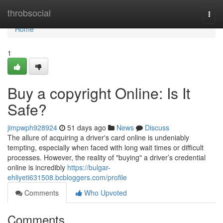
Home
throbsocial
Togg
navi
Home
1
Buy a copyright Online: Is It
Safe?
jimpwph928924
51 days ago
News
Discuss
The allure of acquiring a driver's card online is undeniably
tempting, especially when faced with long wait times or difficult
processes. However, the reality of "buying" a driver’s credential
online is incredibly
https://bulgar-
ehliyeti631508.bcbloggers.com/profile
Comments
Who Upvoted
Comments