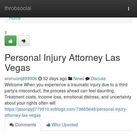
Home
throbsocial
Togg
navi
Home
1
Personal Injury Attorney Las
Vegas
aronuorq899906
52 days ago
News
Discuss
Welcome When you experience a traumatic injury due to a third
party's misconduct, the process ahead can feel daunting.
Treatment costs, income loss, emotional distress, and uncertainty
about your rights often will
https://jasonpyjl779910.ezblogz.com/73665648/personal-injury-
attorney-las-vegas
Comments
Who Upvoted