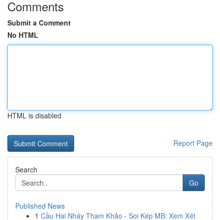
Comments
Submit a Comment
No HTML
HTML is disabled
Report Page
Search
Go
Published News
1
Cầu Hai Nháy Tham Khảo - Soi Kép MB: Xem Xét